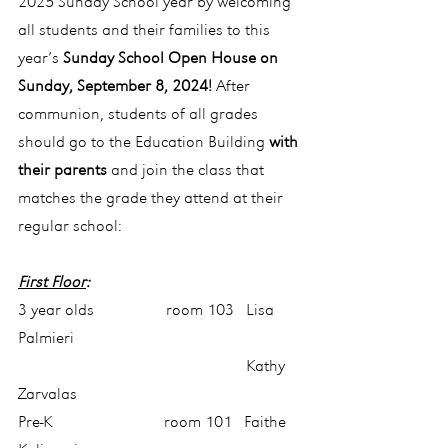
2025 Sunday School year by welcoming 
all students and their families to this 
year’s 
Sunday School Open House on 
Sunday, September 8, 2024! 
After 
communion, students of all grades 
should go to the Education Building 
with 
their parents
 and join the class that 
matches the grade they attend at their 
regular school:
First Floor
:
3 year olds                  room 103   Lisa 
Palmieri
                                                         Kathy 
Zarvalas
Pre-K                            room 101   Faithe 