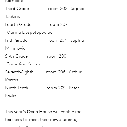
Kornblatt
Third Grade                 room 202   Sophia 
Tsakiris
Fourth Grade               room 207  
 Marina Despotopoulou
Fifth Grade                  room 204   Sophia 
Milinkovic
Sixth Grade                 room 200  
 Carnation Karros
Seventh-Eighth           room 206   Arthur 
Karros
Ninth-Tenth                room 209   Peter 
Pavlis
This year’s 
Open House
 will enable the 
teachers to: meet their new students; 