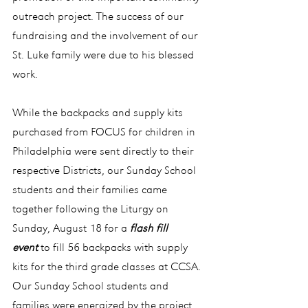
outreach project. The success of our 
fundraising and the involvement of our 
St. Luke family were due to his blessed 
work.
While the backpacks and supply kits 
purchased from FOCUS for children in 
Philadelphia were sent directly to their 
respective Districts, our Sunday School 
students and their families came 
together following the Liturgy on 
Sunday, August 18 for a 
flash fill 
event
 to fill 56 backpacks with supply 
kits for the third grade classes at CCSA. 
Our Sunday School students and 
families were energized by the project 