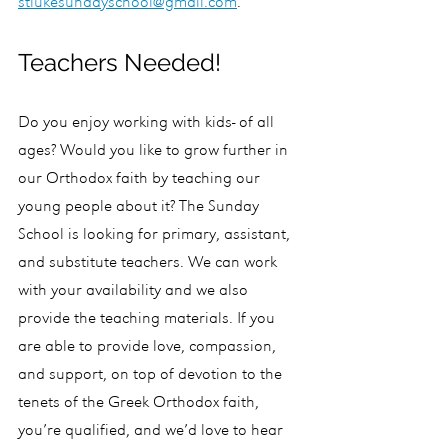
stlukesundayschool@gmail.com
.
Teachers Needed!
Do you enjoy working with kids- of all 
ages? Would you like to grow further in 
our Orthodox faith by teaching our 
young people about it? The Sunday 
School is looking for primary, assistant, 
and substitute teachers. We can work 
with your availability and we also 
provide the teaching materials. If you 
are able to provide love, compassion, 
and support, on top of devotion to the 
tenets of the Greek Orthodox faith, 
you’re qualified, and we’d love to hear 