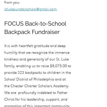
from you: 
stlukesundayschool@gmail.com
.
FOCUS Back-to-School 
Backpack Fundraiser
It is with heartfelt gratitude and deep 
humility that we recognize the immense 
kindness and generosity of our St. Luke 
family, enabling us to raise $8,075.00 to 
provide 323 backpacks to children in the 
School District of Philadelphia and at 
the Chester Charter Scholars Academy. 
We are  profoundly indebted to Father 
Christ for his leadership, support, and 
promotion of this important community 