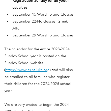
Registration Sunday for all youth 
activities
September 15 Worship and Classes
September 22-No classes, Greek 
Affair
September 29 Worship and Classes
The calendar for the entire 2023-2024  
Sunday School year is posted on the 
Sunday School website 
(
https://www.ss.st-luke.org
) and will also 
be emailed to all families who register 
their children for the 2024-2025 school 
year.
We are very excited to begin the 2024-