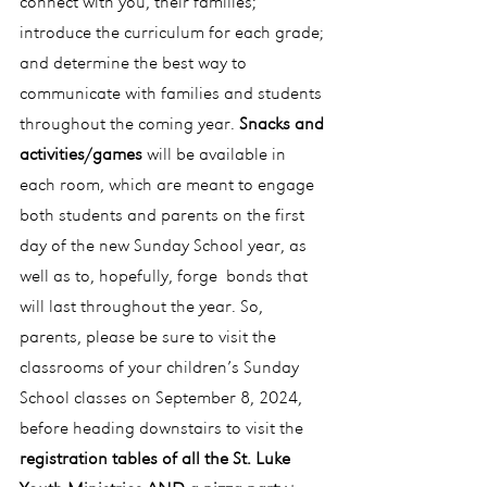
connect with you, their families; 
introduce the curriculum for each grade; 
and determine the best way to 
communicate with families and students 
throughout the coming year. 
Snacks and 
activities/games
 will be available in 
each room, which are meant to engage 
both students and parents on the first 
day of the new Sunday School year, as 
well as to, hopefully, forge  bonds that 
will last throughout the year. So, 
parents, please be sure to visit the 
classrooms of your children’s Sunday 
School classes on September 8, 2024, 
before heading downstairs to visit the 
registration tables of all the St. Luke 