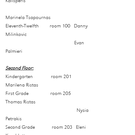
Kalisperis
Marinela Tsapournas
Eleventh-Twelfth         room 100   Danny 
Milinkovic
                                                         Evan 
Palmieri
Second Floor:
Kindergarten               room 201    
Marilena Ristas
First Grade                  room 205    
Thomas Ristas
                                                           Nysia 
Petrakis
Second Grade              room 203   Eleni 