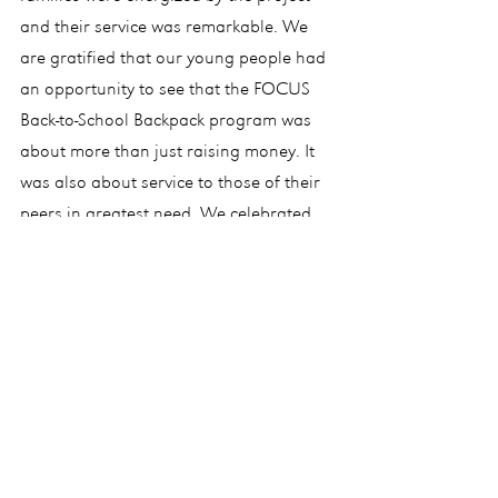
and their service was remarkable. We 
are gratified that our young people had 
an opportunity to see that the FOCUS 
Back-to-School Backpack program was 
about more than just raising money. It 
was also about service to those of their 
peers in greatest need. We celebrated 
the work of our donors and all those 
present with a pizza party, thanks to 
Stephanie Carroll, with promises to do 
this again next year. The backpacks were 
delivered to CCSA on Monday, August 
19.
In that regard, please know that we, as 
Co-Directors, are constantly 