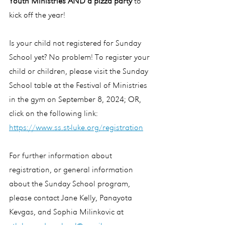
Youth Ministries AND a pizza party
 to 
kick off the year!
Is your child not registered for Sunday 
School yet? No problem! To register your 
child or children, please visit the Sunday 
School table at the Festival of Ministries 
in the gym on September 8, 2024; OR, 
click on the following link:
https://www.ss.st-luke.org/registration
For further information about 
registration, or general information 
about the Sunday School program, 
please contact Jane Kelly, Panayota 
Kevgas, and Sophia Milinkovic at 