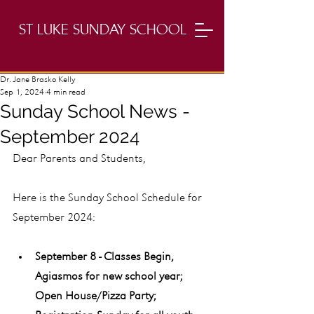
ST LUKE SUNDAY SCHOOL
Dr. Jane Brasko Kelly
Sep 1, 2024
4 min read
Sunday School News -
September 2024
Dear Parents and Students,
Here is the Sunday School Schedule for 
September 2024:
September 8 - Classes Begin, 
Agiasmos for new school year; 
Open House/Pizza Party; 